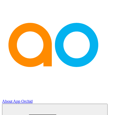
About App Orchid