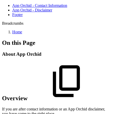
App Orchid - Contact Information
App Orchid - Disclaimer
Footer
Breadcrumbs
Home
On this Page
About App Orchid
Overview
If you are after contact information or an App Orchid disclaimer,
you have come to the right place.