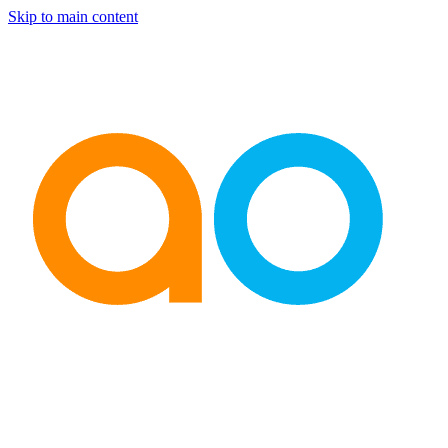
Skip to main content