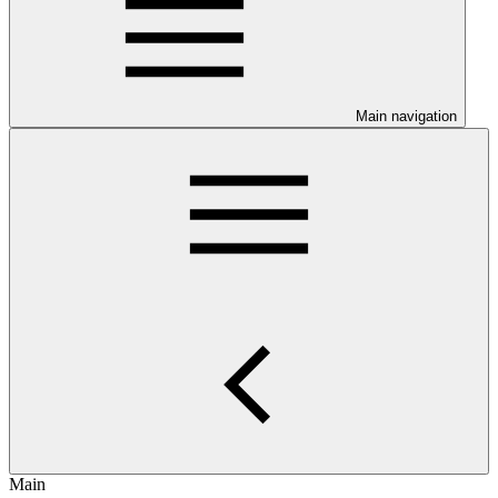
Main navigation
Main