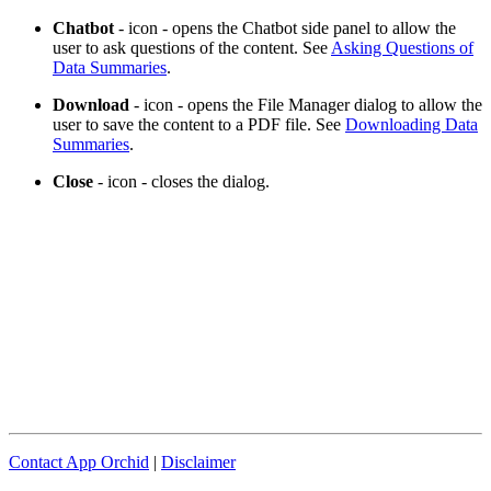
Chatbot
- icon - opens the Chatbot side panel to allow the
user to ask questions of the content. See
Asking Questions of
Data Summaries
.
Download
- icon - opens the File Manager dialog to allow the
user to save the content to a PDF file. See
Downloading Data
Summaries
.
Close
- icon - closes the dialog.
Contact App Orchid
|
Disclaimer