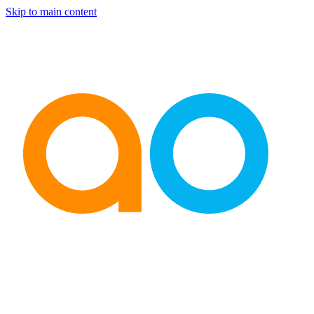
Skip to main content