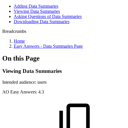
Adding Data Summaries
Viewing Data Summaries
Asking Questions of Data Summaries
Downloading Data Summaries
Breadcrumbs
Home
Easy Answers - Data Summaries Page
On this Page
Viewing Data Summaries
Intended audience:
users
A
O
Easy Answers:
4.3