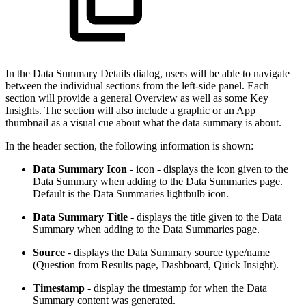
In the Data Summary Details dialog, users will be able to navigate
between the individual sections from the left-side panel. Each
section will provide a general Overview as well as some Key
Insights. The section will also include a graphic or an App
thumbnail as a visual cue about what the data summary is about.
In the header section, the following information is shown:
Data Summary Icon
- icon - displays the icon given to the
Data Summary when adding to the Data Summaries page.
Default is the Data Summaries lightbulb icon.
Data Summary Title
- displays the title given to the Data
Summary when adding to the Data Summaries page.
Source
- displays the Data Summary source type/name
(Question from Results page, Dashboard, Quick Insight).
Timestamp
- display the timestamp for when the Data
Summary content was generated.