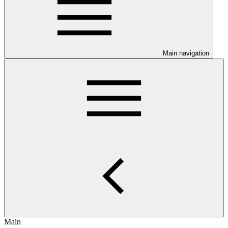
Main navigation
Main