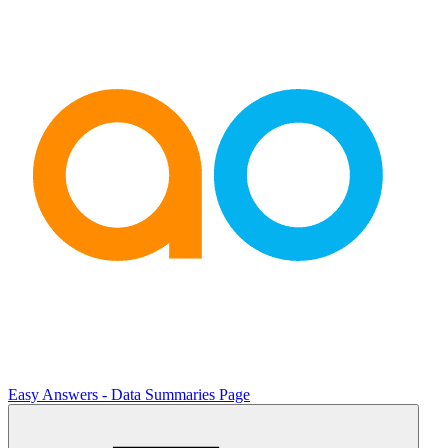
Easy Answers - Data Summaries Page