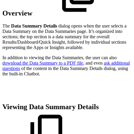
Overview
The
Data Summary Details
dialog opens when the user selects a
Data Summary on the Data Summaries page. It’s organized into
sections; the top section is a data summary for the overall
Results/Dashboard/Quick Insight, followed by individual sections
representing the Apps or Insights available.
In addition to viewing the Data Summaries, the user can also
download the Data Summary to a PDF file
, and even
ask additional
questions
of the content in the Data Summary Details dialog, using
the built-in Chatbot.
Viewing Data Summary Details