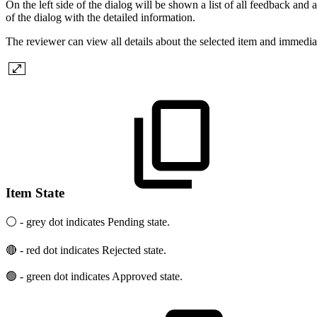
On the left side of the dialog will be shown a list of all feedback and an
of the dialog with the detailed information.
The reviewer can view all details about the selected item and immediat
Item State
⚪ - grey dot indicates Pending state.
🔴 - red dot indicates Rejected state.
🟢 - green dot indicates Approved state.