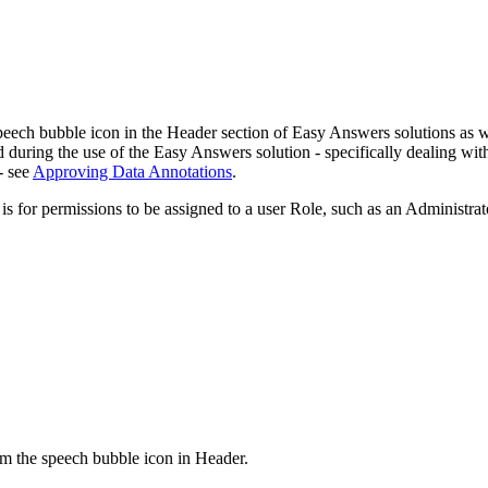
eech bubble icon in the Header section of Easy Answers solutions as w
during the use of the Easy Answers solution - specifically dealing with
- see
Approving Data Annotations
.
 for permissions to be assigned to a user Role, such as an Administrat
om the speech bubble icon in Header.