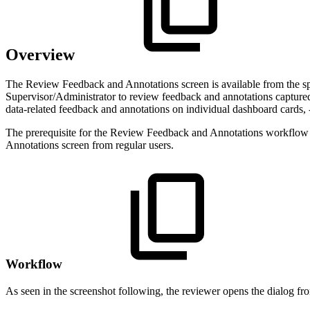
Overview
The Review Feedback and Annotations screen is available from the sp
Supervisor/Administrator to review feedback and annotations captured 
data-related feedback and annotations on individual dashboard cards, 
The prerequisite for the Review Feedback and Annotations workflow is
Annotations screen from regular users.
Workflow
As seen in the screenshot following, the reviewer opens the dialog fr