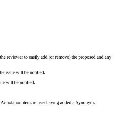
s the reviewer to easily add (or remove) the proposed and any
e issue will be notified.
ue will be notified.
n Annotation item, ie user having added a Synonym.