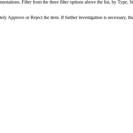
notations. Filter from the three filter options above the list, by Type, St
ely Approve or Reject the item. If further investigation is necessary, t