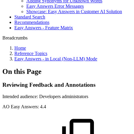
Adding Synonyms for Unknown Words
Easy Answers Error Messages
Showcase: Easy Answers in Customer AI Solution
Standard Search
Recommendations
Easy Answers - Feature Matrix
Breadcrumbs
Home
Reference Topics
Easy Answers - in Local (Non-LLM) Mode
On this Page
Reviewing Feedback and Annotations
Intended audience:
Developers
administrators
A
O
Easy Answers:
4.4