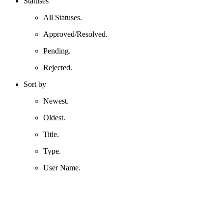
Statuses
All Statuses.
Approved/Resolved.
Pending.
Rejected.
Sort by
Newest.
Oldest.
Title.
Type.
User Name.