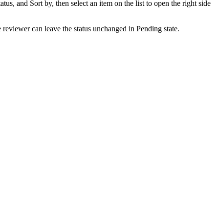
atus, and Sort by, then select an item on the list to open the right side
he reviewer can leave the status unchanged in Pending state.