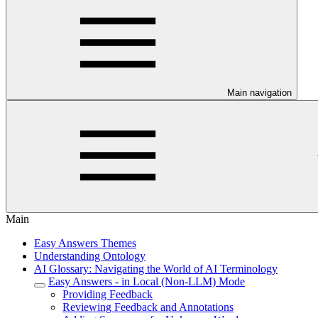
Main navigation
Main
Easy Answers Themes
Understanding Ontology
AI Glossary: Navigating the World of AI Terminology
Easy Answers - in Local (Non-LLM) Mode
Providing Feedback
Reviewing Feedback and Annotations