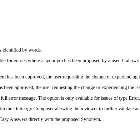
ns identified by words.
lable for entries where a synonym has been proposed by a user. It allow
tem has been approved, the user requesting the change or experiencing th
has been approved, the user requesting the change or experiencing the iss
full error message. The option is only available for issues of type Error.
th the Ontology Composer allowing the reviewer to further validate a
in Easy Answers directly with the proposed Synonym.