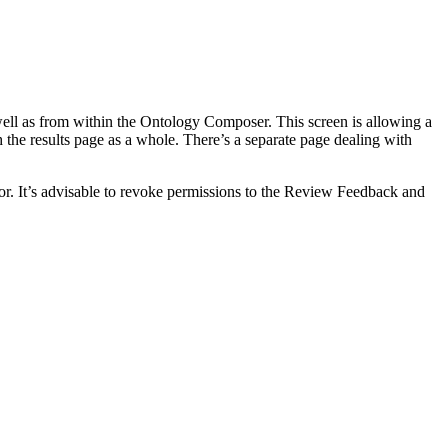
ell as from within the Ontology Composer. This screen is allowing a
 the results page as a whole. There’s a separate page dealing with
or. It’s advisable to revoke permissions to the Review Feedback and