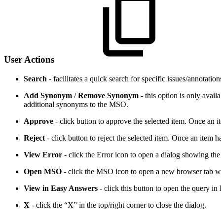
User Actions
Search
- facilitates a quick search for specific issues/annotatio
Add Synonym
/
Remove Synonym
- this option is only avai
additional synonyms to the MSO.
Approve
- click button to approve the selected item. Once an i
Reject
- click button to reject the selected item. Once an item 
View Error
- click the Error icon to open a dialog showing the 
Open MSO
- click the MSO icon to open a new browser tab wi
View in Easy Answers
- click this button to open the query 
X
- click the “X” in the top/right corner to close the dialog.