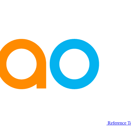
Reference T