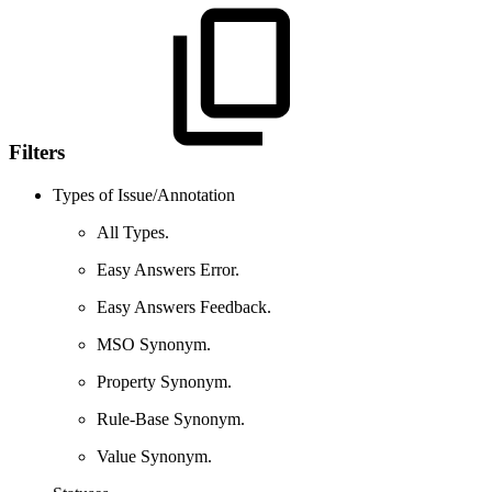
Filters
Types of Issue/Annotation
All Types.
Easy Answers Error.
Easy Answers Feedback.
MSO Synonym.
Property Synonym.
Rule-Base Synonym.
Value Synonym.