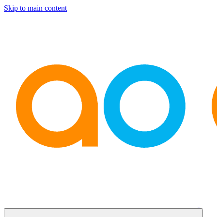
Skip to main content