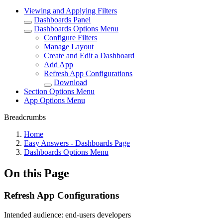
Viewing and Applying Filters
Dashboards Panel
Dashboards Options Menu
Configure Filters
Manage Layout
Create and Edit a Dashboard
Add App
Refresh App Configurations
Download
Section Options Menu
App Options Menu
Breadcrumbs
Home
Easy Answers - Dashboards Page
Dashboards Options Menu
On this Page
Refresh App Configurations
Intended audience:
end-users
developers