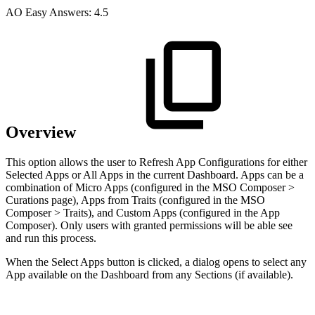
A
O
Easy Answers:
4.5
Overview
This option allows the user to Refresh App Configurations for either
Selected Apps or All Apps in the current Dashboard. Apps can be a
combination of Micro Apps (configured in the MSO Composer >
Curations page), Apps from Traits (configured in the MSO
Composer > Traits), and Custom Apps (configured in the App
Composer). Only users with granted permissions will be able see
and run this process.
When the Select Apps button is clicked, a dialog opens to select any
App available on the Dashboard from any Sections (if available).