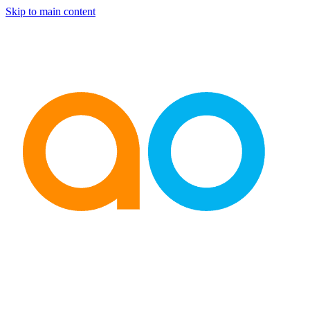
Skip to main content