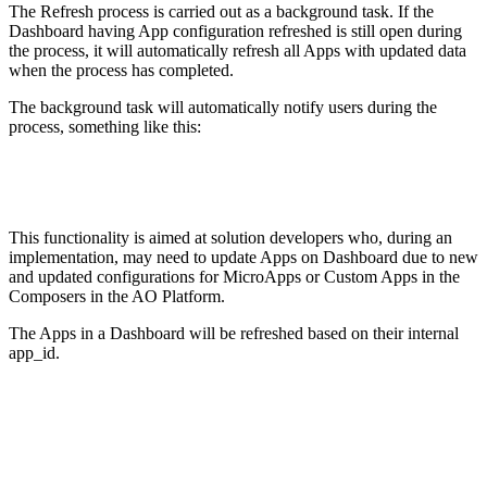
The Refresh process is carried out as a background task. If the
Dashboard having App configuration refreshed is still open during
the process, it will automatically refresh all Apps with updated data
when the process has completed.
The background task will automatically notify users during the
process, something like this:
This functionality is aimed at solution developers who, during an
implementation, may need to update Apps on Dashboard due to new
and updated configurations for MicroApps or Custom Apps in the
Composers in the AO Platform.
The Apps in a Dashboard will be refreshed based on their internal
app_id.