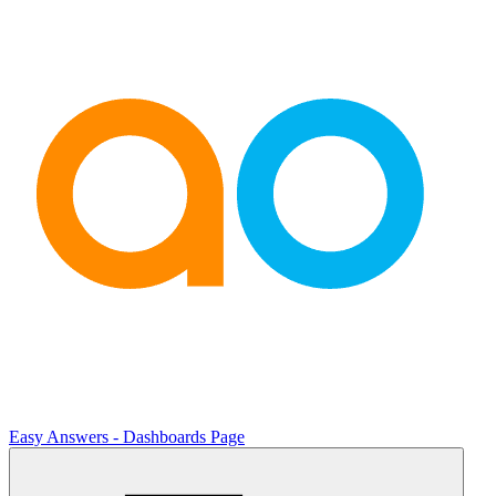
Easy Answers - Dashboards Page