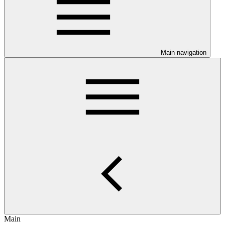
Main navigation
Main