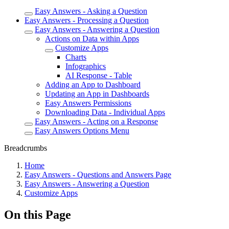
Easy Answers - Asking a Question
Easy Answers - Processing a Question
Easy Answers - Answering a Question
Actions on Data within Apps
Customize Apps
Charts
Infographics
AI Response - Table
Adding an App to Dashboard
Updating an App in Dashboards
Easy Answers Permissions
Downloading Data - Individual Apps
Easy Answers - Acting on a Response
Easy Answers Options Menu
Breadcrumbs
Home
Easy Answers - Questions and Answers Page
Easy Answers - Answering a Question
Customize Apps
On this Page