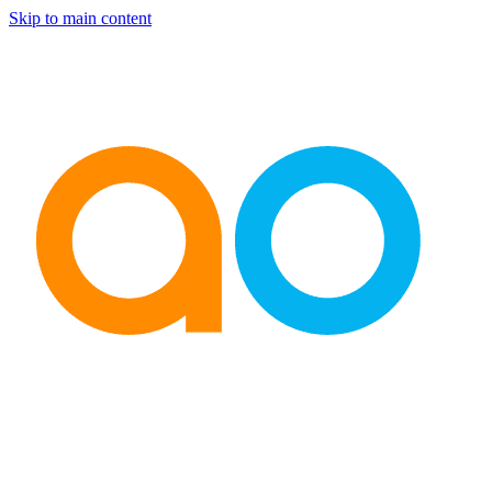
Skip to main content