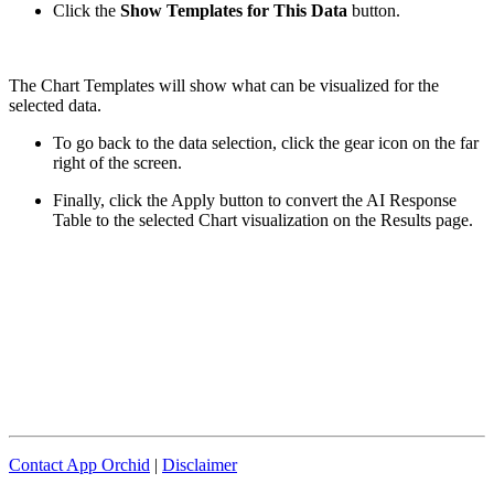
Click the
Show Templates for This Data
button.
The Chart Templates will show what can be visualized for the
selected data.
To go back to the data selection, click the gear icon on the far
right of the screen.
Finally, click the Apply button to convert the AI Response
Table to the selected Chart visualization on the Results page.
Contact App Orchid
|
Disclaimer