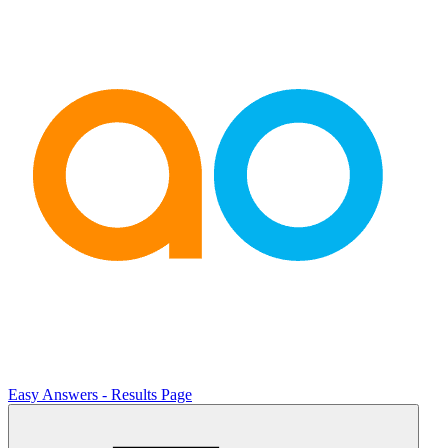
Easy Answers - Results Page