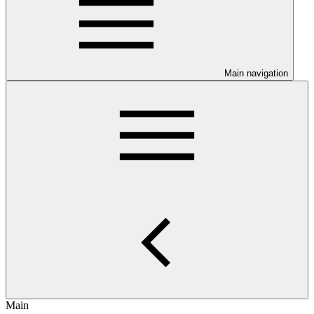
Main navigation
Main