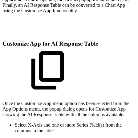
Finally, an AI Response Table can be converted to a Chart App
using the Customize App functionality.
Customize App for AI Response Table
Once the Customize App menu option has been selected from the
App Options menu, the popup dialog opens for Customize App
showing the AI Response Table with all the columns available.
Select X-Axis and one or more Series Field(s) from the
columns in the table