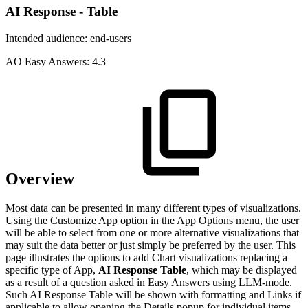
AI Response - Table
Intended audience:
end-users
A
O
Easy Answers:
4.3
Overview
Most data can be presented in many different types of visualizations.
Using the Customize App option in the App Options menu, the user
will be able to select from one or more alternative visualizations that
may suit the data better or just simply be preferred by the user. This
page illustrates the options to add Chart visualizations replacing a
specific type of App,
AI Response Table
, which may be displayed
as a result of a question asked in Easy Answers using LLM-mode.
Such AI Response Table will be shown with formatting and Links if
applicable to allow opening the Details popup for individual items.