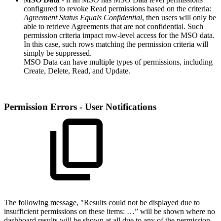
configured to revoke Read permissions based on the criteria:
Agreement Status Equals Confidential
, then users will only be
able to retrieve Agreements that are not confidential. Such
permission criteria impact row-level access for the MSO data.
In this case, such rows matching the permission criteria will
simply be suppressed.
MSO Data can have multiple types of permissions, including
Create, Delete, Read, and Update.
Permission Errors - User Notifications
The following message, "Results could not be displayed due to
insufficient permissions on these items: …” will be shown where no
dashboard results will be shown at all due to any of the permission