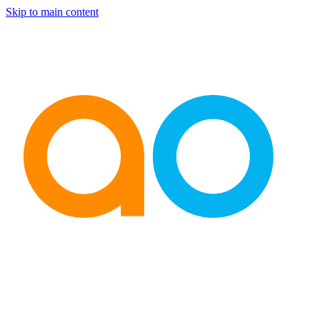
Skip to main content