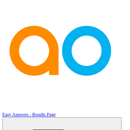
Easy Answers - Results Page