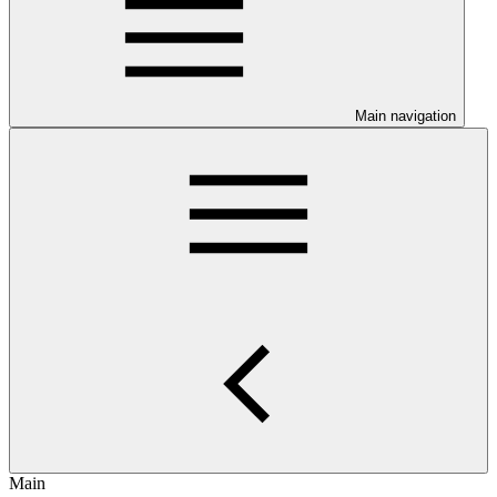
Main navigation
Main