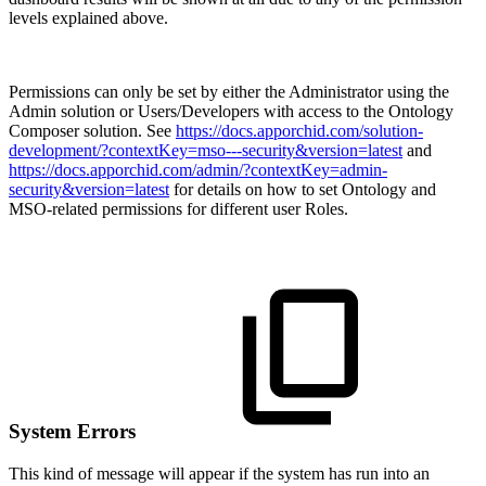
levels explained above.
Permissions can only be set by either the Administrator using the
Admin solution or Users/Developers with access to the Ontology
Composer solution. See
https://docs.apporchid.com/solution-
development/?contextKey=mso---security&version=latest
and
https://docs.apporchid.com/admin/?contextKey=admin-
security&version=latest
for details on how to set Ontology and
MSO-related permissions for different user Roles.
System Errors
This kind of message will appear if the system has run into an