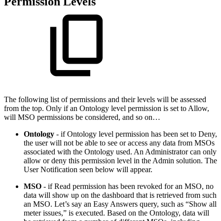
Permission Levels
The following list of permissions and their levels will be assessed
from the top. Only if an Ontology level permission is set to Allow,
will MSO permissions be considered, and so on…
Ontology
- if Ontology level permission has been set to Deny,
the user will not be able to see or access any data from MSOs
associated with the Ontology used. An Administrator can only
allow or deny this permission level in the Admin solution. The
User Notification seen below will appear.
MSO
- if Read permission has been revoked for an MSO, no
data will show up on the dashboard that is retrieved from such
an MSO. Let’s say an Easy Answers query, such as “Show all
meter issues,” is executed. Based on the Ontology, data will