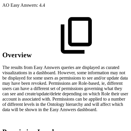
A
O
Easy Answers:
4.4
Overview
The results from Easy Answers queries are displayed as curated
visualizations in a dashboard. However, some information may not
be displayed for some users as permissions to see and/or update data
may have been revoked. Permissions are Role-based, ie, different
users can have a different set of permissions governing what they
can see and create/update/delete depending on which Role their user
account is associated with. Permissions can be applied to a number
of different levels in the Ontology hierarchy and will affect which
data will be shown in the Easy Answers dashboard.