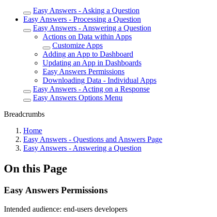
Easy Answers - Asking a Question
Easy Answers - Processing a Question
Easy Answers - Answering a Question
Actions on Data within Apps
Customize Apps
Adding an App to Dashboard
Updating an App in Dashboards
Easy Answers Permissions
Downloading Data - Individual Apps
Easy Answers - Acting on a Response
Easy Answers Options Menu
Breadcrumbs
Home
Easy Answers - Questions and Answers Page
Easy Answers - Answering a Question
On this Page
Easy Answers Permissions
Intended audience:
end-users
developers