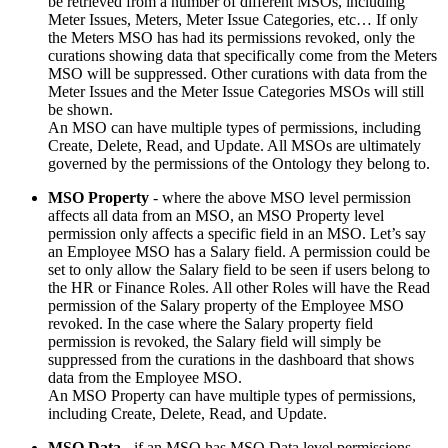
be retrieved from a number of different MSOs, including
Meter Issues, Meters, Meter Issue Categories, etc… If only
the Meters MSO has had its permissions revoked, only the
curations showing data that specifically come from the Meters
MSO will be suppressed. Other curations with data from the
Meter Issues and the Meter Issue Categories MSOs will still
be shown.
An MSO can have multiple types of permissions, including
Create, Delete, Read, and Update. All MSOs are ultimately
governed by the permissions of the Ontology they belong to.
MSO Property
- where the above MSO level permission
affects all data from an MSO, an MSO Property level
permission only affects a specific field in an MSO. Let’s say
an Employee MSO has a Salary field. A permission could be
set to only allow the Salary field to be seen if users belong to
the HR or Finance Roles. All other Roles will have the Read
permission of the Salary property of the Employee MSO
revoked. In the case where the Salary property field
permission is revoked, the Salary field will simply be
suppressed from the curations in the dashboard that shows
data from the Employee MSO.
An MSO Property can have multiple types of permissions,
including Create, Delete, Read, and Update.
MSO Data
- if an MSO has MSO Data level permissions