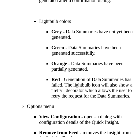
generated after a confirmation dialog.
Lightbulb colors
Grey
- Data Summaries have not yet been
generated.
Green
- Data Summaries have been
generated successfully.
Orange
- Data Summaries have been
partially generated.
Red
- Generation of Data Summaries has
failed. The lightbulb icon will also show a
“retry” decorator which allows the user to
retry the request for the Data Summaries.
Options menu
View Configuration
- opens a dialog with
configuration details of the Quick Insight.
Remove from Feed
- removes the Insight from