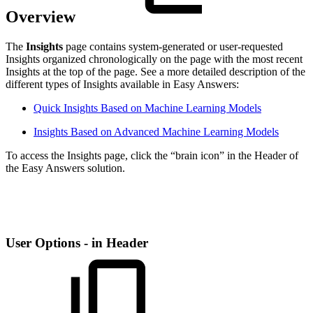
Overview
The
Insights
page contains system-generated or user-requested
Insights organized chronologically on the page with the most recent
Insights at the top of the page. See a more detailed description of the
different types of Insights available in Easy Answers:
Quick Insights Based on Machine Learning Models
Insights Based on Advanced Machine Learning Models
To access the Insights page, click the “brain icon” in the Header of
the Easy Answers solution.
User Options - in Header