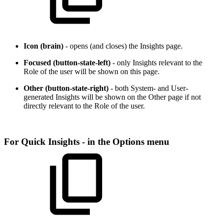
Icon (brain)
- opens (and closes) the Insights page.
Focused (button-state-left)
- only Insights relevant to the
Role of the user will be shown on this page.
Other (button-state-right)
- both System- and User-
generated Insights will be shown on the Other page if not
directly relevant to the Role of the user.
For Quick Insights - in the Options menu