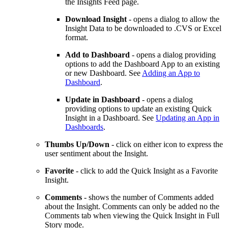
the Insights Feed page.
Download Insight
- opens a dialog to allow the
Insight Data to be downloaded to .CVS or Excel
format.
Add to Dashboard
- opens a dialog providing
options to add the Dashboard App to an existing
or new Dashboard. See
Adding an App to
Dashboard
.
Update in Dashboard
- opens a dialog
providing options to update an existing Quick
Insight in a Dashboard. See
Updating an App in
Dashboards
.
Thumbs Up/Down
- click on either icon to express the
user sentiment about the Insight.
Favorite
- click to add the Quick Insight as a Favorite
Insight.
Comments
- shows the number of Comments added
about the Insight. Comments can only be added no the
Comments tab when viewing the Quick Insight in Full
Story mode.