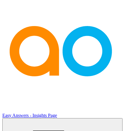
Easy Answers - Insights Page