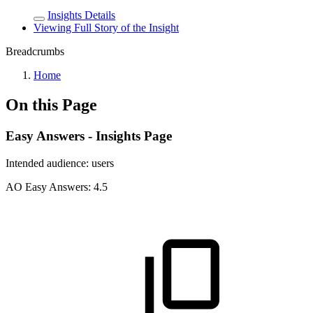
Insights Details
Viewing Full Story of the Insight
Breadcrumbs
Home
On this Page
Easy Answers - Insights Page
Intended audience:
users
A
O
Easy Answers:
4.5