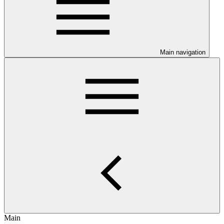
Main navigation
Main