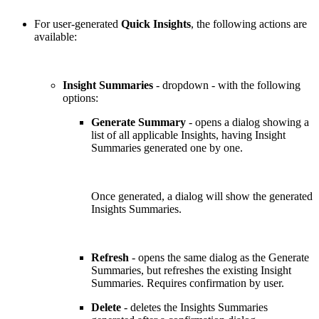
For user-generated
Quick Insights
, the following actions are
available:
Insight Summaries
- dropdown - with the following
options:
Generate Summary
- opens a dialog showing a
list of all applicable Insights, having Insight
Summaries generated one by one.
Once generated, a dialog will show the generated
Insights Summaries.
Refresh
- opens the same dialog as the Generate
Summaries, but refreshes the existing Insight
Summaries. Requires confirmation by user.
Delete
- deletes the Insights Summaries