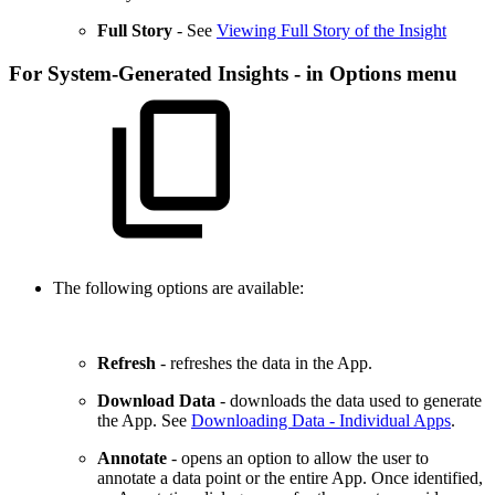
Full Story
- See
Viewing Full Story of the Insight
For System-Generated Insights - in Options menu
The following options are available:
Refresh
- refreshes the data in the App.
Download Data
- downloads the data used to generate
the App. See
Downloading Data - Individual Apps
.
Annotate
- opens an option to allow the user to
annotate a data point or the entire App. Once identified,