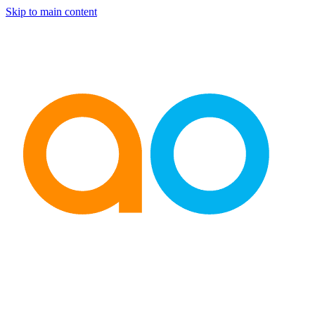
Skip to main content