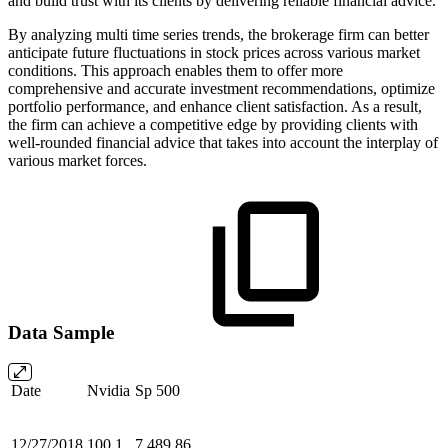
and build trust with its clients by delivering reliable financial advice.
By analyzing multi time series trends, the brokerage firm can better
anticipate future fluctuations in stock prices across various market
conditions. This approach enables them to offer more
comprehensive and accurate investment recommendations, optimize
portfolio performance, and enhance client satisfaction. As a result,
the firm can achieve a competitive edge by providing clients with
well-rounded financial advice that takes into account the interplay of
various market forces.
Data Sample
Date
Nvidia
Sp 500
12/27/2018
100.1
7,489.86