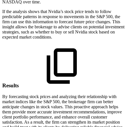
NASDAQ over time.
If the analysis shows that Nvidia’s stock price tends to follow
predictable patterns in response to movements in the S&P 500, the
firm can use this information to forecast future price changes. This
insight allows the brokerage to advise clients on potential investment
strategies, such as whether to buy or sell Nvidia stock based on
expected market conditions.
Results
By forecasting stock prices and analyzing their relationship with
market indices like the S&P 500, the brokerage firm can better
anticipate changes in stock values. This proactive approach helps
them provide more accurate investment recommendations, improve
client portfolio performance, and enhance overall customer
satisfaction. As a result, the firm can strengthen its market position