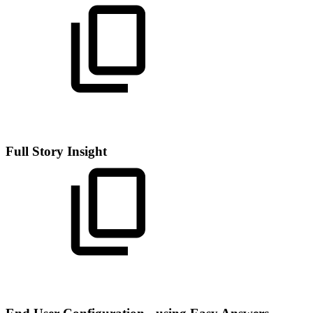
Full Story Insight