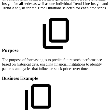
Insight for
all
series as well as one Individual Trend Line Insight and
Trend Analysis for the Time Durations selected for
each
time series.
Purpose
The purpose of forecasting is to predict future stock performance
based on historical data, enabling financial institutions to identify
patterns and cycles that influence stock prices over time.
Business Example