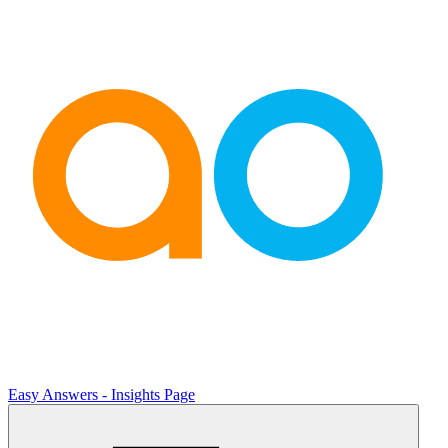
Easy Answers - Insights Page