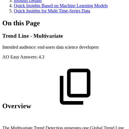
Insights Details
Quick Insights Based on Machine Learning Models
Quick Insights for Multi Time-Series Data
On this Page
Trend Line - Multivariate
Intended audience:
end-users
data science
developers
A
O
Easy Answers:
4.3
Overview
The Multivariate Trend Detection generates one Global Trend Line