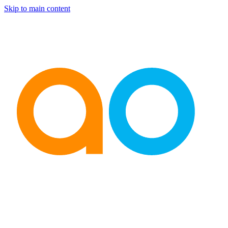
Skip to main content