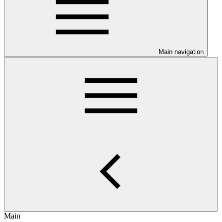
Main navigation
Main