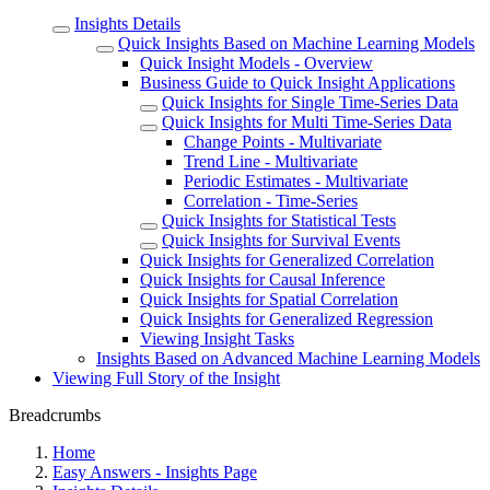
Insights Details
Quick Insights Based on Machine Learning Models
Quick Insight Models - Overview
Business Guide to Quick Insight Applications
Quick Insights for Single Time-Series Data
Quick Insights for Multi Time-Series Data
Change Points - Multivariate
Trend Line - Multivariate
Periodic Estimates - Multivariate
Correlation - Time-Series
Quick Insights for Statistical Tests
Quick Insights for Survival Events
Quick Insights for Generalized Correlation
Quick Insights for Causal Inference
Quick Insights for Spatial Correlation
Quick Insights for Generalized Regression
Viewing Insight Tasks
Insights Based on Advanced Machine Learning Models
Viewing Full Story of the Insight
Breadcrumbs
Home
Easy Answers - Insights Page