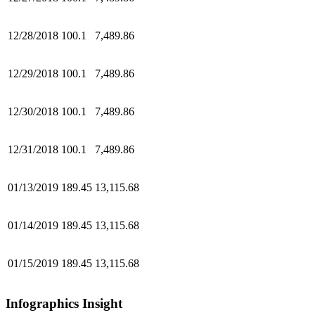
12/28/2018
100.1
7,489.86
12/29/2018
100.1
7,489.86
12/30/2018
100.1
7,489.86
12/31/2018
100.1
7,489.86
01/13/2019
189.45
13,115.68
01/14/2019
189.45
13,115.68
01/15/2019
189.45
13,115.68
Infographics Insight