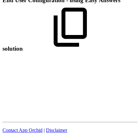
End User Configuration - using Easy Answers
solution
Contact App Orchid
|
Disclaimer