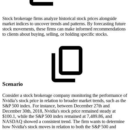
Stock brokerage firms analyze historical stock prices alongside
market indices to uncover trends and patterns. By forecasting future
stock movements, these firms can make informed recommendations
to clients about buying, selling, or holding specific stocks.
Scenario
Consider a stock brokerage company monitoring the performance of
Nvidia’s stock price in relation to broader market trends, such as the
S&P 500 index. For instance, between December 27th and
December 30th, 2018, Nvidia's stock price remained steady at
$100.1, while the S&P 500 index remained at 7,489.86, and
NASDAQ showed a consistent trend. The firm wants to determine
how Nvidia's stock moves in relation to both the S&P 500 and