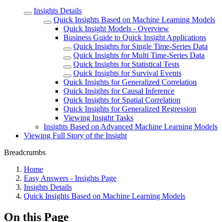
Insights Details
Quick Insights Based on Machine Learning Models
Quick Insight Models - Overview
Business Guide to Quick Insight Applications
Quick Insights for Single Time-Series Data
Quick Insights for Multi Time-Series Data
Quick Insights for Statistical Tests
Quick Insights for Survival Events
Quick Insights for Generalized Correlation
Quick Insights for Causal Inference
Quick Insights for Spatial Correlation
Quick Insights for Generalized Regression
Viewing Insight Tasks
Insights Based on Advanced Machine Learning Models
Viewing Full Story of the Insight
Breadcrumbs
Home
Easy Answers - Insights Page
Insights Details
Quick Insights Based on Machine Learning Models
On this Page