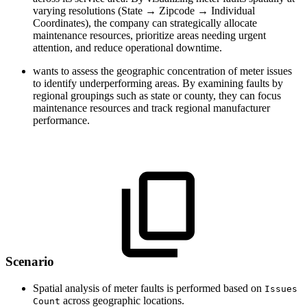
varying resolutions (State → Zipcode → Individual
Coordinates), the company can strategically allocate
maintenance resources, prioritize areas needing urgent
attention, and reduce operational downtime.
wants to assess the geographic concentration of meter issues
to identify underperforming areas. By examining faults by
regional groupings such as state or county, they can focus
maintenance resources and track regional manufacturer
performance.
Scenario
Spatial analysis of meter faults is performed based on
Issues
across geographic locations.
Count