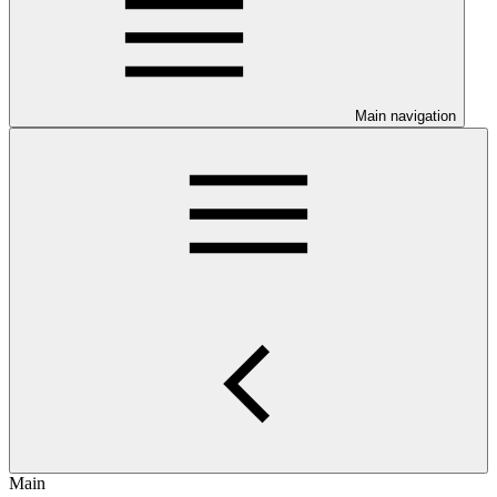
Main navigation
Main