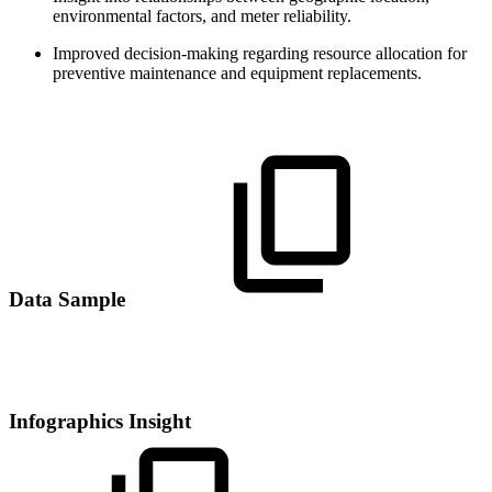
environmental factors, and meter reliability.
Improved decision-making regarding resource allocation for
preventive maintenance and equipment replacements.
Data Sample
Infographics Insight