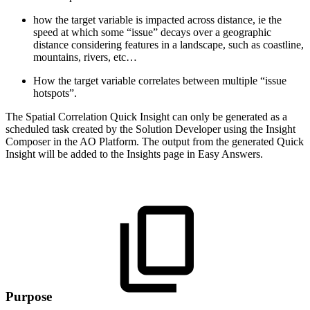
how the target variable is impacted across distance, ie the
speed at which some “issue” decays over a geographic
distance considering features in a landscape, such as coastline,
mountains, rivers, etc…
How the target variable correlates between multiple “issue
hotspots”.
The Spatial Correlation Quick Insight can only be generated as a
scheduled task created by the Solution Developer using the Insight
Composer in the
A
O
Platform. The output from the generated Quick
Insight will be added to the Insights page in Easy Answers.
Purpose