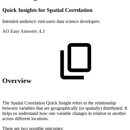
Quick Insights for Spatial Correlation
Intended audience:
end-users
data science
developers
A
O
Easy Answers:
4.3
Overview
The Spatial Correlation Quick Insight refers to the relationship
between variables that are geographically (or spatially) distributed. It
helps us understand how one variable changes in relation to another
across different locations.
There are two possible outcomes: