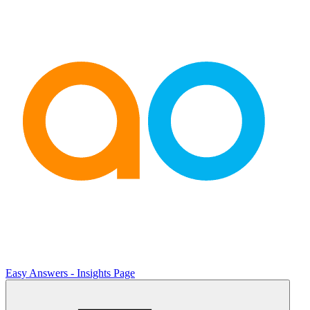
Easy Answers - Insights Page