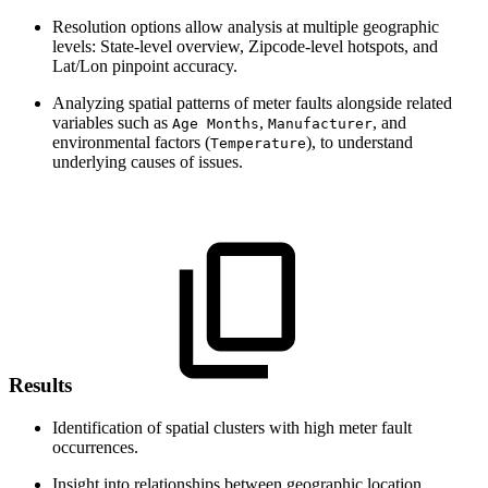
Resolution options allow analysis at multiple geographic
levels: State-level overview, Zipcode-level hotspots, and
Lat/Lon pinpoint accuracy.
Analyzing spatial patterns of meter faults alongside related
variables such as
,
, and
Age Months
Manufacturer
environmental factors (
), to understand
Temperature
underlying causes of issues.
Results
Identification of spatial clusters with high meter fault
occurrences.
Insight into relationships between geographic location,