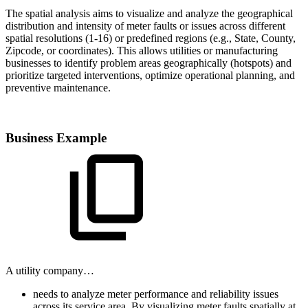
The spatial analysis aims to visualize and analyze the geographical
distribution and intensity of meter faults or issues across different
spatial resolutions (1-16) or predefined regions (e.g., State, County,
Zipcode, or coordinates). This allows utilities or manufacturing
businesses to identify problem areas geographically (hotspots) and
prioritize targeted interventions, optimize operational planning, and
preventive maintenance.
Business Example
A utility company…
needs to analyze meter performance and reliability issues
across its service area. By visualizing meter faults spatially at