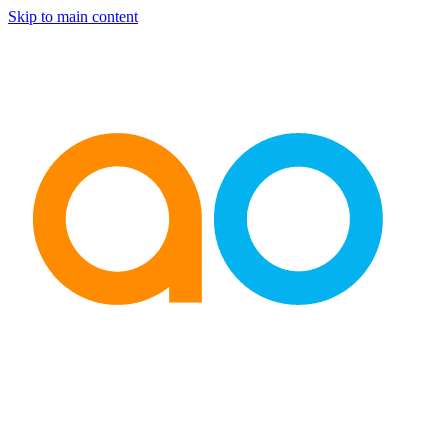
Skip to main content