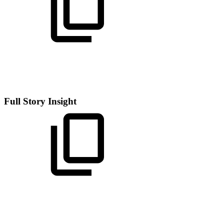
Full Story Insight