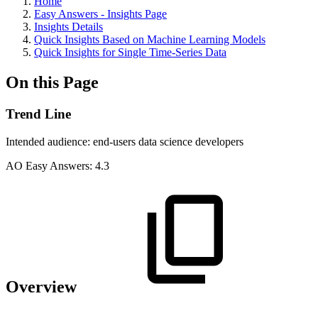
Home
Easy Answers - Insights Page
Insights Details
Quick Insights Based on Machine Learning Models
Quick Insights for Single Time-Series Data
On this Page
Trend Line
Intended audience:
end-users
data science
developers
A
O
Easy Answers:
4.3
Overview