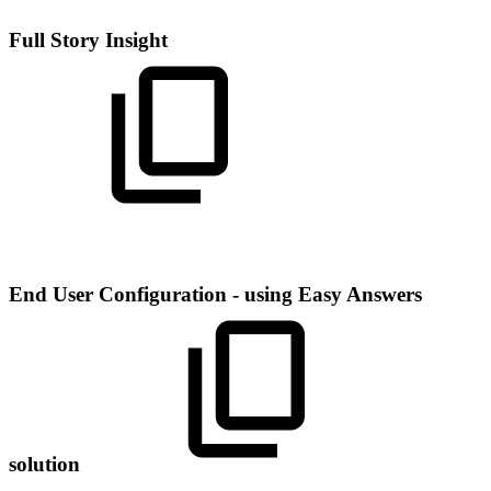
Full Story Insight
End User Configuration - using Easy Answers
solution