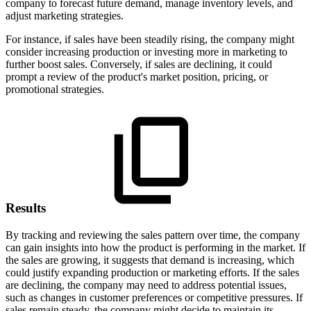
company to forecast future demand, manage inventory levels, and
adjust marketing strategies.
For instance, if sales have been steadily rising, the company might
consider increasing production or investing more in marketing to
further boost sales. Conversely, if sales are declining, it could
prompt a review of the product's market position, pricing, or
promotional strategies.
Results
By tracking and reviewing the sales pattern over time, the company
can gain insights into how the product is performing in the market. If
the sales are growing, it suggests that demand is increasing, which
could justify expanding production or marketing efforts. If the sales
are declining, the company may need to address potential issues,
such as changes in customer preferences or competitive pressures. If
sales remain steady, the company might decide to maintain its