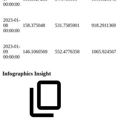
00:00:00
2023-01-
08
158.375048
531.7585901
918.2911369
00:00:00
2023-01-
09
146.1060569
552.4776358
1065.924567
00:00:00
Infographics Insight