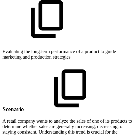
Evaluating the long-term performance of a product to guide
marketing and production strategies.
Scenario
A retail company wants to analyze the sales of one of its products to
determine whether sales are generally increasing, decreasing, or
staying consistent. Understanding this trend is crucial for the