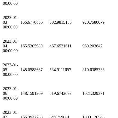
00:00:00
2023-01-
03
156.6770856
502.9815185
920.7580079
00:00:00
2023-01-
04
165.5305989
467.6531611
969.203847
00:00:00
2023-01-
05
148.0588667
534.9111657
810.6385333
00:00:00
2023-01-
06
148.1591309
519.6742693
1021.329371
00:00:00
2023-01-
07
166.3927288
544.759661
1000.120548