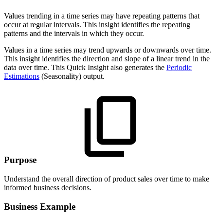
Values trending in a time series may have repeating patterns that
occur at regular intervals. This insight identifies the repeating
patterns and the intervals in which they occur.
Values in a time series may trend upwards or downwards over time.
This insight identifies the direction and slope of a linear trend in the
data over time. This Quick Insight also generates the
Periodic
Estimations
(Seasonality) output.
Purpose
Understand the overall direction of product sales over time to make
informed business decisions.
Business Example