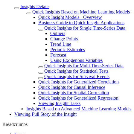
Insights Details
Quick Insights Based on Machine Learning Models
Quick Insight Models - Overview
Business Guide to Quick Insight Applications
Quick Insights for Single Time-Series Data
Outliers
Change Points
Trend Line
Periodic Estimates
Forecast
Using Exogenous Variables
Quick Insights for Multi Time-Series Data
Quick Insights for Statistical Tests
Quick Insights for Survival Events
Quick Insights for Generalized Correlation
Quick Insights for Causal Inference
Quick Insights for Spatial Correlation
Quick Insights for Generalized Regression
Viewing Insight Tasks
Insights Based on Advanced Machine Learning Models
Viewing Full Story of the Insight
Breadcrumbs