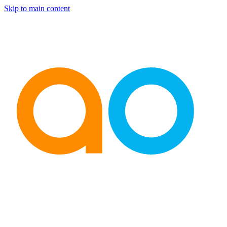
Skip to main content