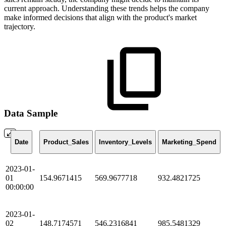
current approach. Understanding these trends helps the company
make informed decisions that align with the product's market
trajectory.
Data Sample
Date
Product_Sales
Inventory_Levels
Marketing_Spend
2023-01-
01
154.9671415
569.9677718
932.4821725
00:00:00
2023-01-
02
148.7174571
546.2316841
985.5481329