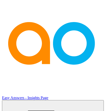
Easy Answers - Insights Page