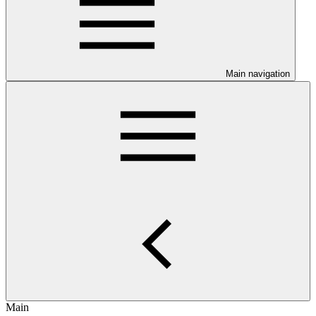
Main navigation
Main