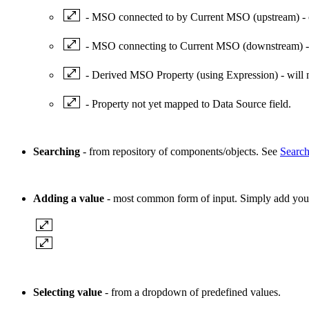
- MSO connected to by Current MSO (upstream) - 
- MSO connecting to Current MSO (downstream) - 
- Derived MSO Property (using Expression) - will
- Property not yet mapped to Data Source field.
Searching
- from repository of components/objects. See
Search
Adding a value
- most common form of input. Simply add your t
Selecting value
- from a dropdown of predefined values.