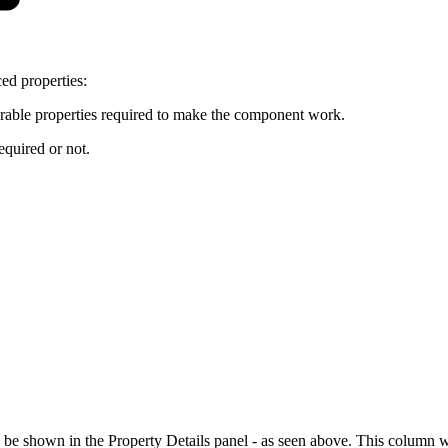
ed properties:
urable properties required to make the component work.
equired or not.
 be shown in the Property Details panel - as seen above. This column wil