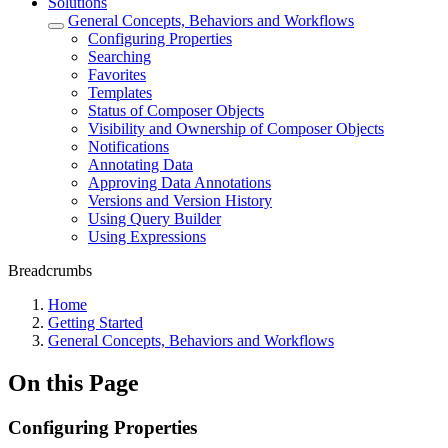
Solutions
General Concepts, Behaviors and Workflows
Configuring Properties
Searching
Favorites
Templates
Status of Composer Objects
Visibility and Ownership of Composer Objects
Notifications
Annotating Data
Approving Data Annotations
Versions and Version History
Using Query Builder
Using Expressions
Breadcrumbs
Home
Getting Started
General Concepts, Behaviors and Workflows
On this Page
Configuring Properties