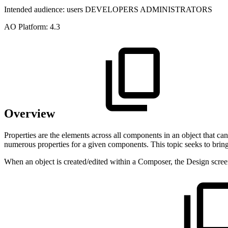
Intended audience:
users
DEVELOPERS
ADMINISTRATORS
A
O
Platform:
4.3
Overview
Properties are the elements across all components in an object that c
numerous properties for a given components. This topic seeks to bring 
When an object is created/edited within a Composer, the Design screen 