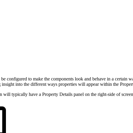
an be configured to make the components look and behave in a certain way
insight into the different ways properties will appear within the Propert
will typically have a Property Details panel on the right-side of screen