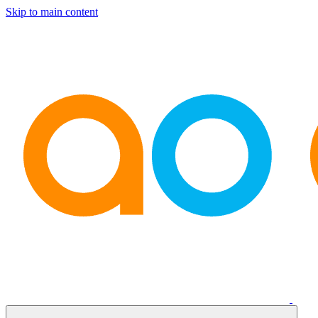
Skip to main content