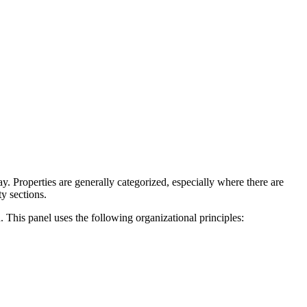
. Properties are generally categorized, especially where there are
y sections.
. This panel uses the following organizational principles: