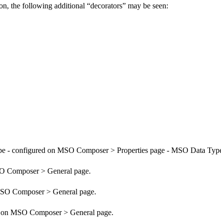
n, the following additional “decorators” may be seen:
pe - configured on MSO Composer > Properties page - MSO Data Typ
SO Composer > General page.
 MSO Composer > General page.
red on MSO Composer > General page.