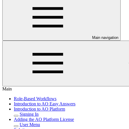
Main navigation
Main
Role-Based Workflows
Introduction to AO Easy Answers
Introduction to AO Platform
Signing In
Adding the AO Platform License
User Menu