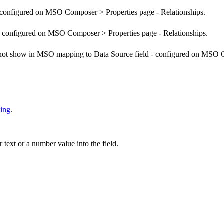
configured on MSO Composer > Properties page - Relationships.
configured on MSO Composer > Properties page - Relationships.
 not show in MSO mapping to Data Source field - configured on MSO C
ing
.
ext or a number value into the field.