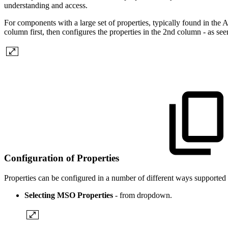
understanding and access.
For components with a large set of properties, typically found in the 
column first, then configures the properties in the 2nd column - as see
Configuration of Properties
Properties can be configured in a number of different ways support
Selecting MSO Properties
- from dropdown.