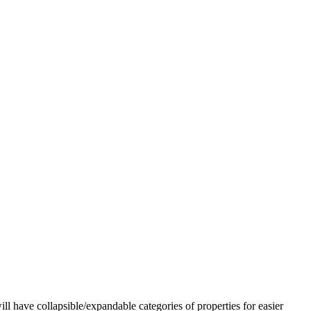
l have collapsible/expandable categories of properties for easier