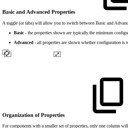
Basic and Advanced Properties
A toggle (or tabs) will allow you to switch between Basic and Advanc
Basic
- the properties shown are typically the minimum config
Advanced
- all properties are shown whether configuration is r
Organization of Properties
For components with a smaller set of properties, only one column will