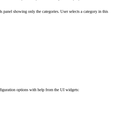
s panel showing only the categories. User selects a category in this
guration options with help from the UI widgets: