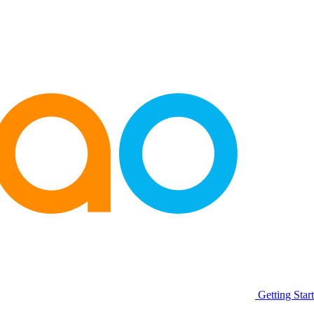
Getting Star