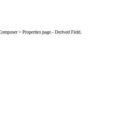
omposer > Properties page - Derived Field.