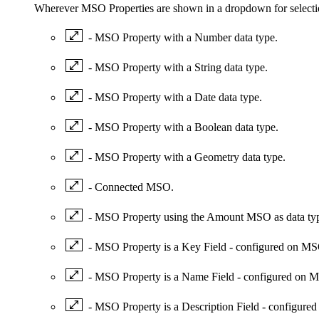
Wherever MSO Properties are shown in a dropdown for selectio
- MSO Property with a Number data type.
- MSO Property with a String data type.
- MSO Property with a Date data type.
- MSO Property with a Boolean data type.
- MSO Property with a Geometry data type.
- Connected MSO.
- MSO Property using the Amount MSO as data ty
- MSO Property is a Key Field - configured on M
- MSO Property is a Name Field - configured on
- MSO Property is a Description Field - configu