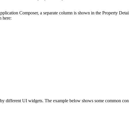
Application Composer, a separate column is shown in the Property Detail
n here:
ed by different UI widgets. The example below shows some common confi