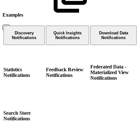
Examples
Discovery
Quick Insights
Download Data
Notifications
Notifications
Notifications
Federated Data -
Statistics
Feedback Review
Materialized View
Notifications
Notifications
Notifications
Search Store
Notifications