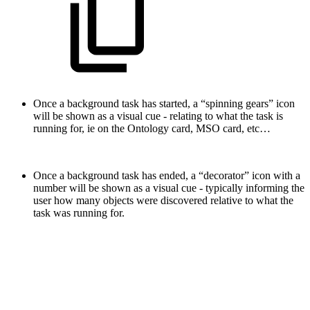
Once a background task has started, a “spinning gears” icon
will be shown as a visual cue - relating to what the task is
running for, ie on the Ontology card, MSO card, etc…
Once a background task has ended, a “decorator” icon with a
number will be shown as a visual cue - typically informing the
user how many objects were discovered relative to what the
task was running for.