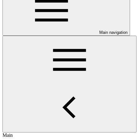
Main navigation
Main