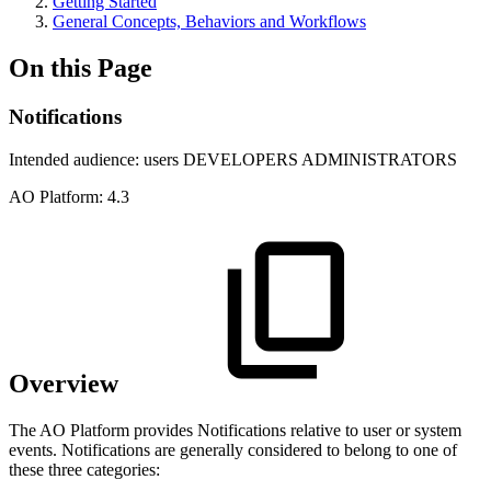
Getting Started
General Concepts, Behaviors and Workflows
On this Page
Notifications
Intended audience:
users
DEVELOPERS
ADMINISTRATORS
A
O
Platform:
4.3
Overview
The
A
O
Platform provides Notifications relative to user or system
events. Notifications are generally considered to belong to one of
these three categories: