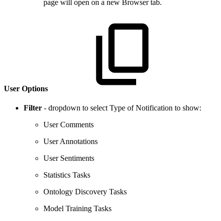
page will open on a new Browser tab.
User Options
Filter
- dropdown to select Type of Notification to show:
User Comments
User Annotations
User Sentiments
Statistics Tasks
Ontology Discovery Tasks
Model Training Tasks