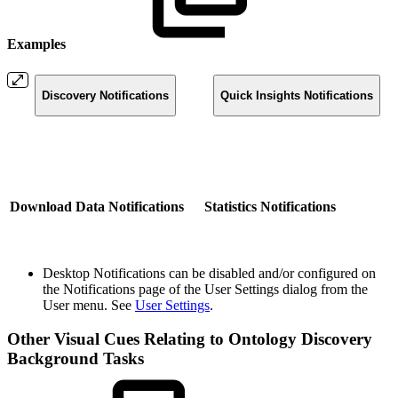
Examples
Discovery Notifications
Quick Insights Notifications
Download Data Notifications
Statistics Notifications
Desktop Notifications can be disabled and/or configured on
the Notifications page of the User Settings dialog from the
User menu. See
User Settings
.
Other Visual Cues Relating to Ontology Discovery
Background Tasks