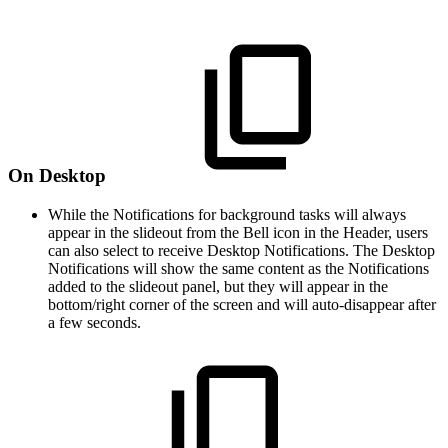
On Desktop
While the Notifications for background tasks will always
appear in the slideout from the Bell icon in the Header, users
can also select to receive Desktop Notifications. The Desktop
Notifications will show the same content as the Notifications
added to the slideout panel, but they will appear in the
bottom/right corner of the screen and will auto-disappear after
a few seconds.