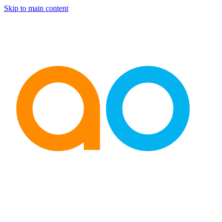
Skip to main content