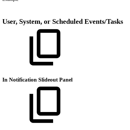
User, System, or Scheduled Events/Tasks
In Notification Slideout Panel