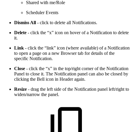
Shared with me/Role
Scheduler Events
Dismiss All
- click to delete all Notifications.
Delete
- click the “x” icon on hover of a Notification to delete
it.
Link
- click the “link” icon (where available) of a Notification
to open a page on a new Browser tab for details of the
specific Notification.
Close
- click the “x” in the top/right corner of the Notification
Panel to close it. The Notification panel can also be closed by
clicking the Bell icon in Header again.
Resize
- drag the left side of the Notification panel left/right to
widen/narrow the panel.