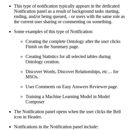
This type of notification typically appears in the dedicated
Notification panel as a result of background tasks starting,
ending, and/or being queued, - or users with the same role as
the current user sharing or commenting on something.
Some examples of this type of Notification:
Creating the complete Ontology after the user clicks
Finish on the Summary page.
Creating Statistics for all selected tables during
Ontology creation.
Discover Words, Discover Relationships, etc… for
MSOs.
User Comments on Easy Answers Reviewer page.
Training a Machine Learning Model in Model
Composer
The Notification panel opens when the user clicks the Bell
icon in Header.
Notifications in the Notification panel include: