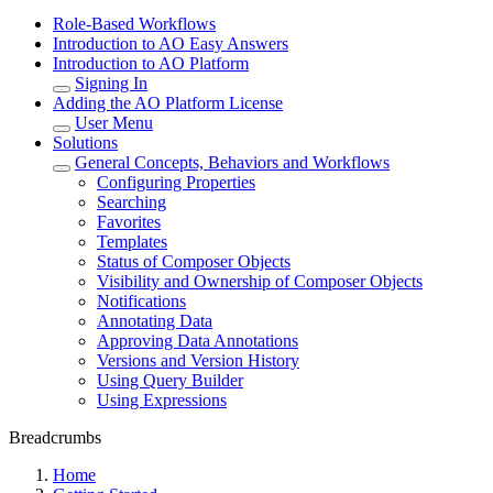
Role-Based Workflows
Introduction to AO Easy Answers
Introduction to AO Platform
Signing In
Adding the AO Platform License
User Menu
Solutions
General Concepts, Behaviors and Workflows
Configuring Properties
Searching
Favorites
Templates
Status of Composer Objects
Visibility and Ownership of Composer Objects
Notifications
Annotating Data
Approving Data Annotations
Versions and Version History
Using Query Builder
Using Expressions
Breadcrumbs
Home