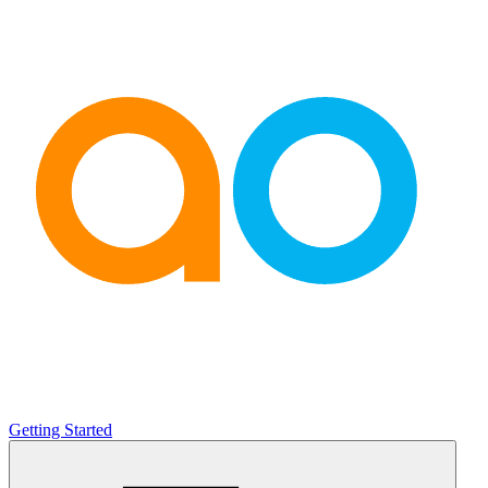
Getting Started