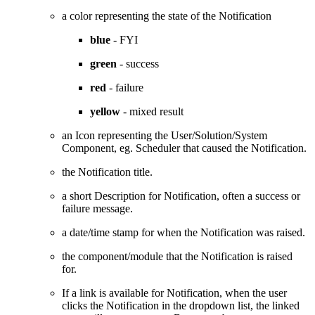
a color representing the state of the Notification
blue
- FYI
green
- success
red
- failure
yellow
- mixed result
an Icon representing the User/Solution/System
Component, eg. Scheduler that caused the Notification.
the Notification title.
a short Description for Notification, often a success or
failure message.
a date/time stamp for when the Notification was raised.
the component/module that the Notification is raised
for.
If a link is available for Notification, when the user
clicks the Notification in the dropdown list, the linked