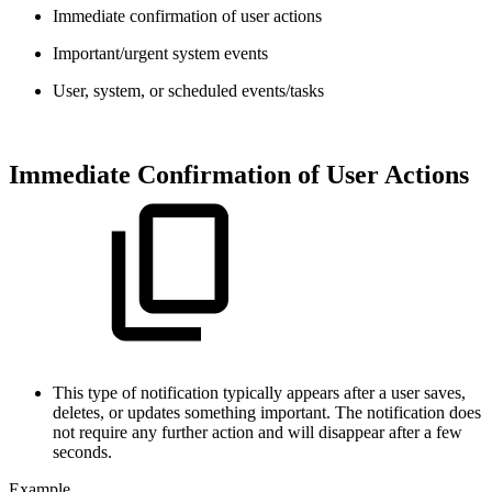
Immediate confirmation of user actions
Important/urgent system events
User, system, or scheduled events/tasks
Immediate Confirmation of User Actions
This type of notification typically appears after a user saves,
deletes, or updates something important. The notification does
not require any further action and will disappear after a few
seconds.
Example