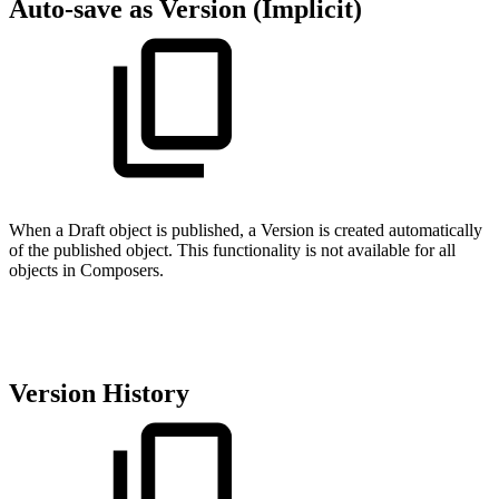
Auto-save as Version (Implicit)
When a Draft object is published, a Version is created automatically
of the published object. This functionality is not available for all
objects in Composers.
Version History