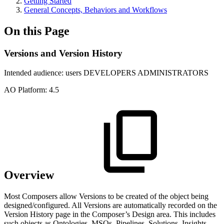
Getting Started
General Concepts, Behaviors and Workflows
On this Page
Versions and Version History
Intended audience:
users
DEVELOPERS
ADMINISTRATORS
A
O
Platform:
4.5
Overview
Most Composers allow Versions to be created of the object being
designed/configured. All Versions are automatically recorded on the
Version History page in the Composer’s Design area. This includes
such objects as Ontologies, MSOs, Pipelines, Solutions, Insights,