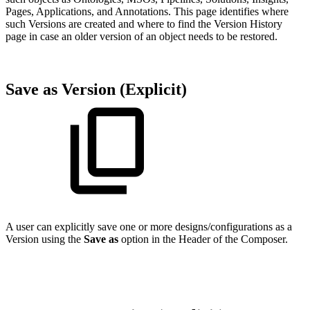
Pages, Applications, and Annotations. This page identifies where
such Versions are created and where to find the Version History
page in case an older version of an object needs to be restored.
Save as Version (Explicit)
A user can explicitly save one or more designs/configurations as a
Version using the
Save as
option in the Header of the Composer.