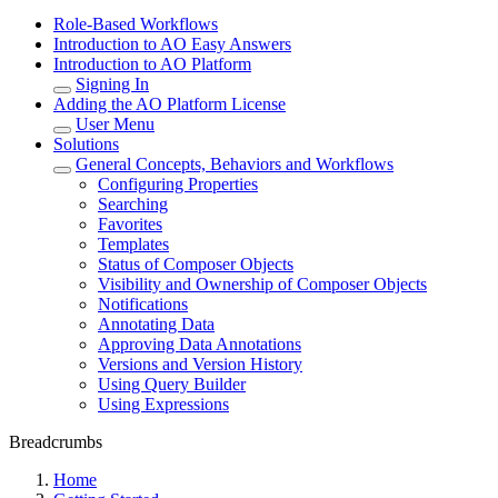
Role-Based Workflows
Introduction to AO Easy Answers
Introduction to AO Platform
Signing In
Adding the AO Platform License
User Menu
Solutions
General Concepts, Behaviors and Workflows
Configuring Properties
Searching
Favorites
Templates
Status of Composer Objects
Visibility and Ownership of Composer Objects
Notifications
Annotating Data
Approving Data Annotations
Versions and Version History
Using Query Builder
Using Expressions
Breadcrumbs
Home