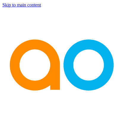
Skip to main content