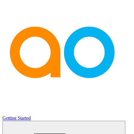
Getting Started