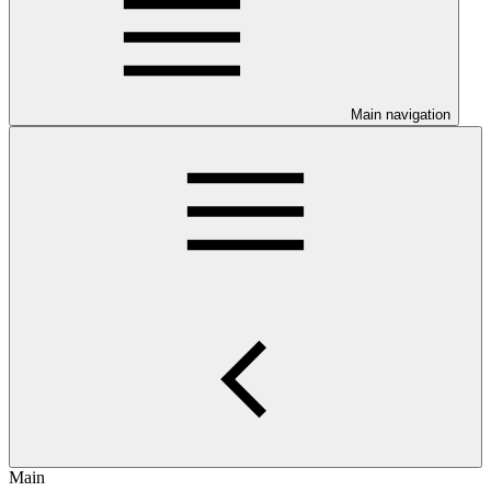
Main navigation
Main