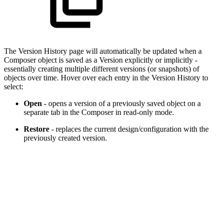
The Version History page will automatically be updated when a
Composer object is saved as a Version explicitly or implicitly -
essentially creating multiple different versions (or snapshots) of
objects over time. Hover over each entry in the Version History to
select:
Open
- opens a version of a previously saved object on a
separate tab in the Composer in read-only mode.
Restore
- replaces the current design/configuration with the
previously created version.