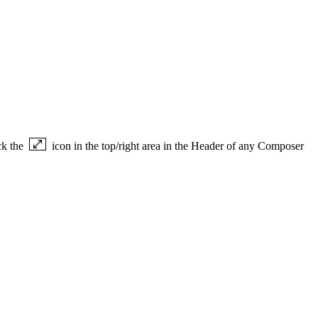
ck the
icon in the top/right area in the Header of any Composer