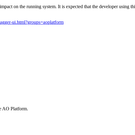
mpact on the running system. It is expected that the developer using thi
wagger-ui.html?groups=aoplatform
he
A
O
Platform.