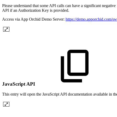
Please understand that some API calls can have a significant negative i
API if an Authorization Key is provided.
Access via App Orchid Demo Server:
https://demo.apporchid.com/s
JavaScript API
This entry will open the JavaScript API documentation available in t