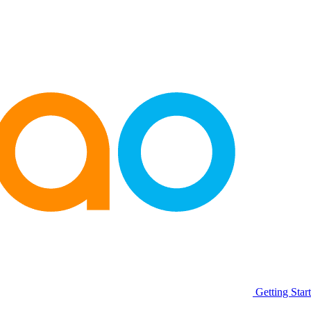
Getting Star