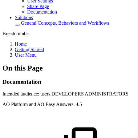
User Settings
Share Page
Documentation
Solutions
General Concepts, Behaviors and Workflows
Breadcrumbs
Home
Getting Started
User Menu
On this Page
Documentation
Intended audience:
users
DEVELOPERS
ADMINISTRATORS
A
O
Platform and
A
O
Easy Answers:
4.5