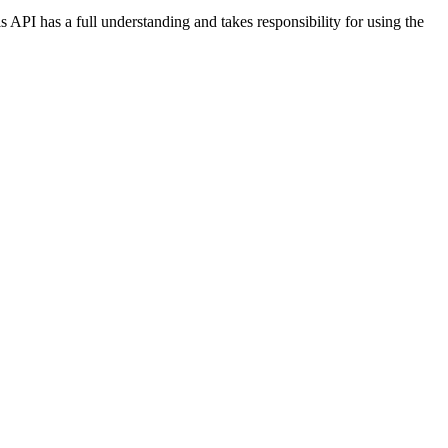
s API has a full understanding and takes responsibility for using the