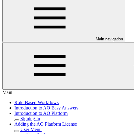
Main navigation
Main
Role-Based Workflows
Introduction to AO Easy Answers
Introduction to AO Platform
Signing In
Adding the AO Platform License
User Menu