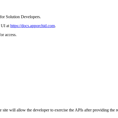
for Solution Developers.
 UI at
https://docs.apporchid.com
.
or access.
 site will allow the developer to exercise the APIs after providing the