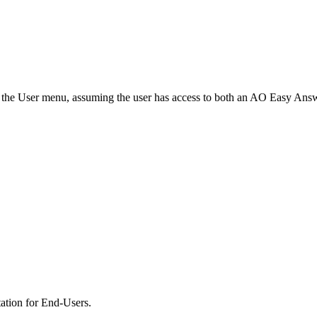
n the User menu, assuming the user has access to both an
A
O
Easy Answe
tion for End-Users.