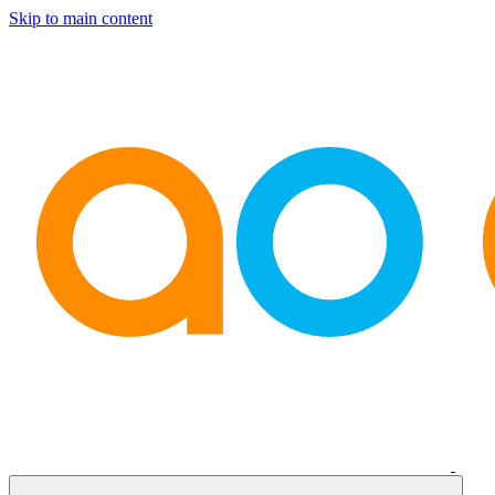
Skip to main content