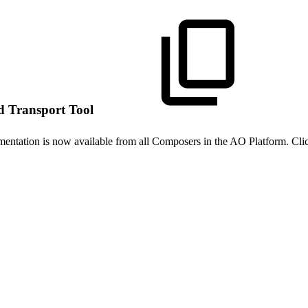
d Transport Tool
mentation is now available from all Composers in the AO Platform. Cli