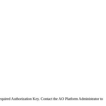
 required Authorization Key. Contact the
A
O
Platform Administrator to