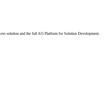
rs solution and the full
A
O
Platform for Solution Development.