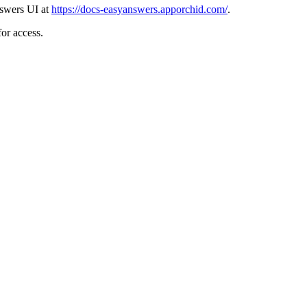
nswers UI at
https://docs-easyanswers.apporchid.com/
.
or access.