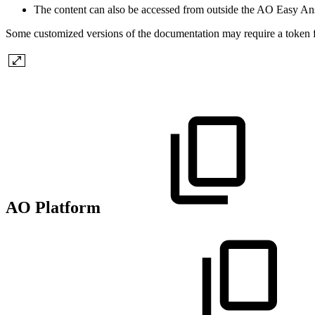
The content can also be accessed from outside the AO Easy A
Some customized versions of the documentation may require a token f
AO Platform