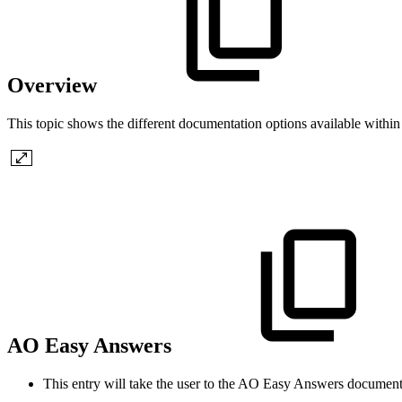
Overview
This topic shows the different documentation options available withi
AO Easy Answers
This entry will take the user to the
A
O
Easy Answers documenta