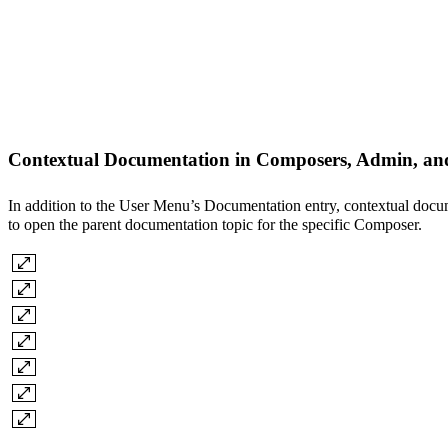
Contextual Documentation in Composers, Admin, an
In addition to the User Menu’s Documentation entry, contextual docu
to open the parent documentation topic for the specific Composer.