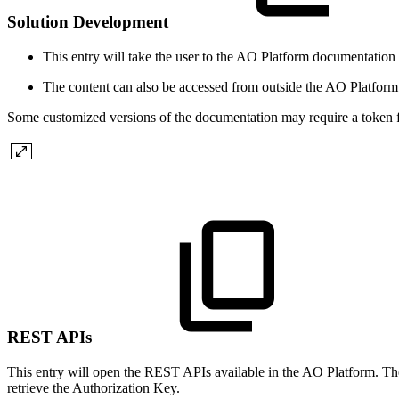
Solution Development
This entry will take the user to the
A
O
Platform documentation 
The content can also be accessed from outside the
A
O
Platform
Some customized versions of the documentation may require a token f
REST APIs
This entry will open the REST APIs available in the
A
O
Platform. The
retrieve the Authorization Key.